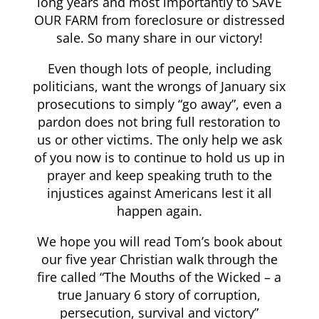
long years and most importantly to SAVE
OUR FARM from foreclosure or distressed
sale. So many share in our victory!
Even though lots of people, including
politicians, want the wrongs of January six
prosecutions to simply “go away”, even a
pardon does not bring full restoration to
us or other victims. The only help we ask
of you now is to continue to hold us up in
prayer and keep speaking truth to the
injustices against Americans lest it all
happen again.
We hope you will read Tom’s book about
our five year Christian walk through the
fire called “The Mouths of the Wicked – a
true January 6 story of corruption,
persecution, survival and victory”