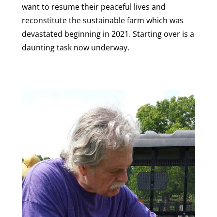
want to resume their peaceful lives and
reconstitute the sustainable farm which was
devastated beginning in 2021. Starting over is a
daunting task now underway.