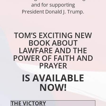
and for supporting
President Donald J. Trump.
TOM’S EXCITING NEW
BOOK ABOUT
LAWFARE AND THE
POWER OF FAITH AND
PRAYER
IS AVAILABLE
NOW!
THE VICTORY