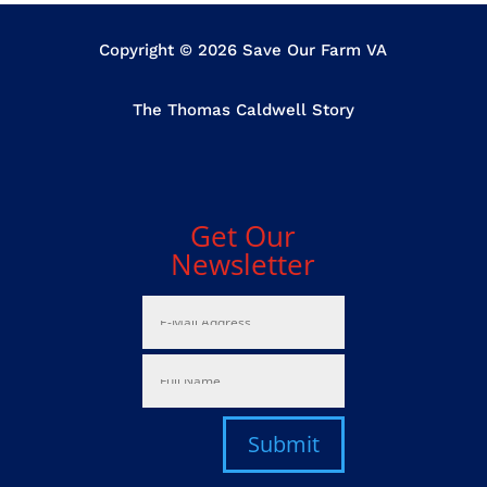
Copyright © 2026 Save Our Farm VA
The Thomas Caldwell Story
Get Our
Newsletter
Submit