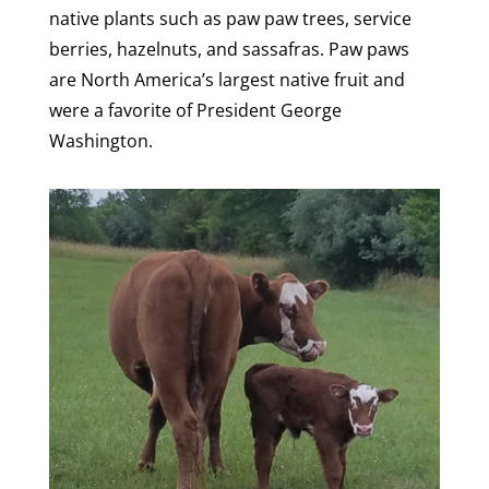
native plants such as paw paw trees, service
berries, hazelnuts, and sassafras. Paw paws
are North America’s largest native fruit and
were a favorite of President George
Washington.