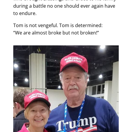
during a battle no one should ever again have
to endure.
Tom is not vengeful. Tom is determined:
“We are almost broke but not broken!”