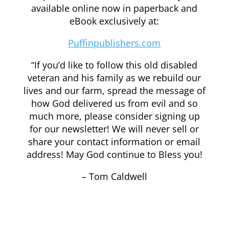
available online now in paperback and
eBook exclusively at:
Puffinpublishers.com
“If you’d like to follow this old disabled
veteran and his family as we rebuild our
lives and our farm, spread the message of
how God delivered us from evil and so
much more, please consider signing up
for our newsletter! We will never sell or
share your contact information or email
address! May God continue to Bless you!
– Tom Caldwell