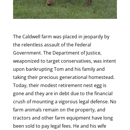
The Caldwell farm was placed in jeopardy by
the relentless assault of the Federal
Government. The Department of Justice,
weaponized to target conservatives, was intent
upon bankrupting Tom and his family and
taking their precious generational homestead.
Today, their modest retirement nest egg is
gone and they are in debt due to the financial
crush of mounting a vigorous legal defense. No
farm animals remain on the property, and
tractors and other farm equipment have long
been sold to pay legal fees. He and his wife