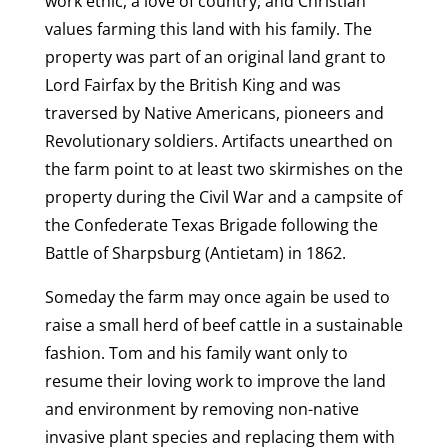
work ethic, a love of country, and Christian
values farming this land with his family. The
property was part of an original land grant to
Lord Fairfax by the British King and was
traversed by Native Americans, pioneers and
Revolutionary soldiers. Artifacts unearthed on
the farm point to at least two skirmishes on the
property during the Civil War and a campsite of
the Confederate Texas Brigade following the
Battle of Sharpsburg (Antietam) in 1862.
Someday the farm may once again be used to
raise a small herd of beef cattle in a sustainable
fashion. Tom and his family want only to
resume their loving work to improve the land
and environment by removing non-native
invasive plant species and replacing them with