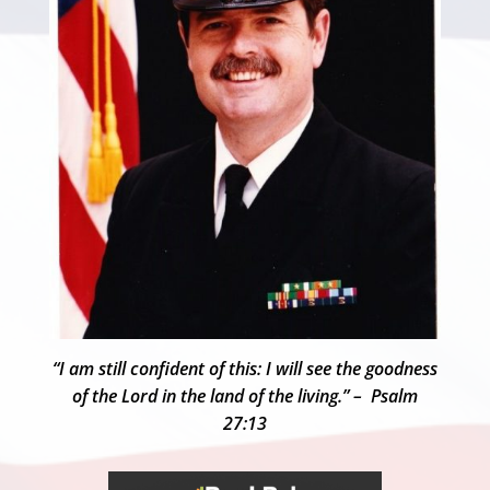
“I am still confident of this: I will see the goodness
of the Lord in the land of the living.” – Psalm
27:13