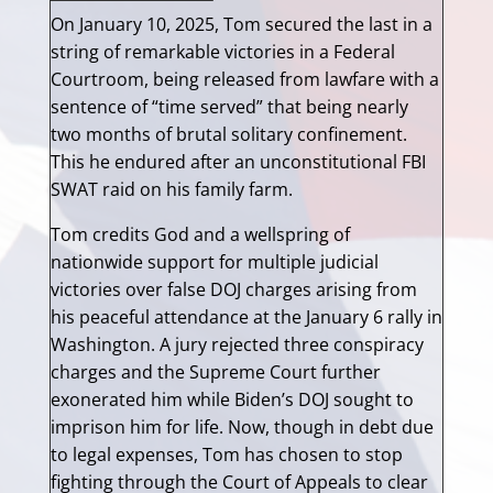
On January 10, 2025, Tom secured the last in a
string of remarkable victories in a Federal
Courtroom, being released from lawfare with a
sentence of “time served” that being nearly
two months of brutal solitary confinement.
This he endured after an unconstitutional FBI
SWAT raid on his family farm.
Tom credits God and a wellspring of
nationwide support for multiple judicial
victories over false DOJ charges arising from
his peaceful attendance at the January 6 rally in
Washington. A jury rejected three conspiracy
charges and the Supreme Court further
exonerated him while Biden’s DOJ sought to
imprison him for life. Now, though in debt due
to legal expenses, Tom has chosen to stop
fighting through the Court of Appeals to clear