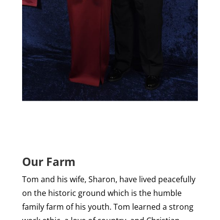
Our Farm
Tom and his wife, Sharon, have lived peacefully
on the historic ground which is the humble
family farm of his youth. Tom learned a strong