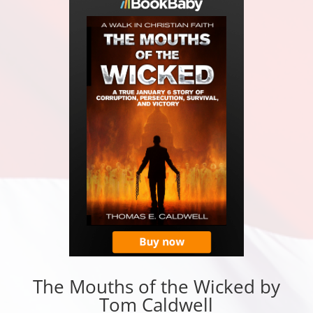
The Mouths of the Wicked by
Tom Caldwell