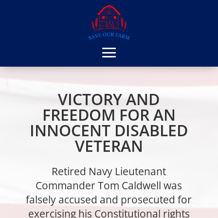
VICTORY AND
FREEDOM FOR AN
INNOCENT DISABLED
VETERAN
Retired Navy Lieutenant
Commander Tom Caldwell was
falsely accused and prosecuted for
exercising his Constitutional rights