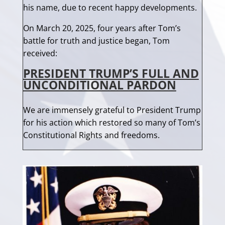
his name, due to recent happy developments.
On March 20, 2025, four years after Tom’s
battle for truth and justice began, Tom
received:
PRESIDENT TRUMP’S FULL AND
UNCONDITIONAL PARDON
We are immensely grateful to President Trump
for his action which restored so many of Tom’s
Constitutional Rights and freedoms.