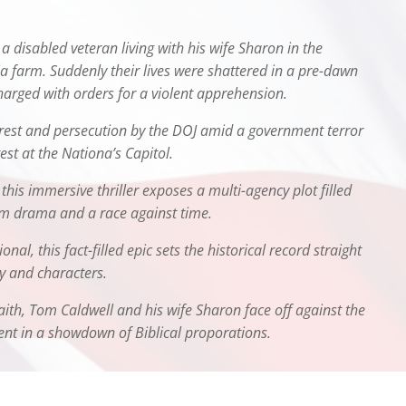
a disabled veteran living with his wife Sharon in the
nia farm. Suddenly their lives were shattered in a pre-dawn
arged with orders for a violent apprehension.
rrest and persecution by the DOJ amid a government terror
st at the Nationa’s Capitol.
 this immersive thriller exposes a multi-agency plot filled
oom drama and a race against time.
nal, this fact-filled epic sets the historical record straight
ry and characters.
aith, Tom Caldwell and his wife Sharon face off against the
nt in a showdown of Biblical proporations.