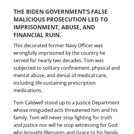
THE BIDEN GOVERNMENT’S FALSE
MALICIOUS PROSECUTION LED TO
IMPRISONMENT, ABUSE, AND
FINANCIAL RUIN.
This decorated former Navy Officer was
wrongfully imprisoned by the country he
served for nearly two decades. Tom was
subjected to solitary confinement, physical and
mental abuse, and denial of medical care,
including life-sustaining prescription
medications.
Tom Caldwell stood up to a Justice Department
whose misguided acts threatened him and his
family. Tom will never stop fighting for truth
and justice nor will he stop witnessing for God
who brought Blessings and Grace to his family