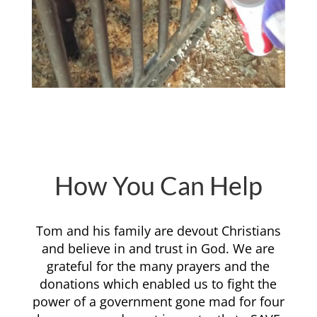
How You Can Help
Tom and his family are devout Christians
and believe in and trust in God. We are
grateful for the many prayers and the
donations which enabled us to fight the
power of a government gone mad for four