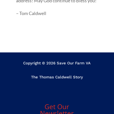
address! May God continue to Bless you!
– Tom Caldwell
Copyright © 2026 Save Our Farm VA
The Thomas Caldwell Story
Get Our
Newsletter