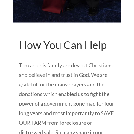
How You Can Help
Tom and his family are devout Christians
and believe in and trust in God. We are
grateful for the many prayers and the
donations which enabled us to fight the
power of a government gone mad for four
long years and most importantly to SAVE
OUR FARM from foreclosure or
distressed sale. So many share in our