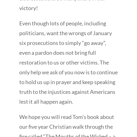
victory!
Even though lots of people, including
politicians, want the wrongs of January
six prosecutions to simply “go away”,
even a pardon does not bring full
restoration to us or other victims. The
only help we ask of you now is to continue
to hold us up in prayer and keep speaking
truth to the injustices against Americans
lest it all happen again.
We hope you will read Tom’s book about
our five year Christian walk through the
fire called “The Mouths of the Wicked – a