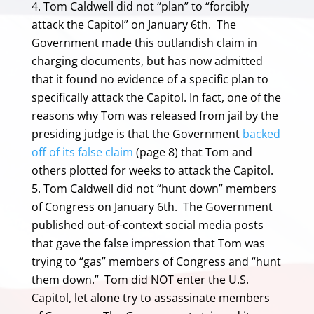
Tom Caldwell did not “plan” to “forcibly
attack the Capitol” on January 6th. The
Government made this outlandish claim in
charging documents, but has now admitted
that it found no evidence of a specific plan to
specifically attack the Capitol. In fact, one of the
reasons why Tom was released from jail by the
presiding judge is that the Government
backed
off of its false claim
(page 8) that Tom and
others plotted for weeks to attack the Capitol.
Tom Caldwell did not “hunt down” members
of Congress on January 6th. The Government
published out-of-context social media posts
that gave the false impression that Tom was
trying to “gas” members of Congress and “hunt
them down.” Tom did NOT enter the U.S.
Capitol, let alone try to assassinate members