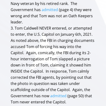
Navy veteran by his retired rank. The
Government has
admitted
(page 4) they were
wrong and that Tom was not an Oath Keepers
leader.
Tom Caldwell NEVER entered, or attempted
to enter, the U.S. Capitol on January 6th, 2021.
As noted above, the FBI in charging documents
accused Tom of forcing his way into the
Capitol. Again, comically, the FBI during its 2-
hour interrogation of Tom slapped a picture
down in front of Tom, claiming it showed him
INSIDE the Capitol. In response, Tom calmly
corrected the FBI agents, by pointing out that
the photo in question was taken under
scaffolding outside of the Capitol. Again, the
Government has now
admitted
(page 50) that
Tom never entered the Capitol.