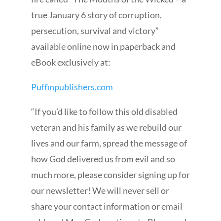
true January 6 story of corruption,
persecution, survival and victory”
available online now in paperback and
eBook exclusively at:
Puffinpublishers.com
“If you’d like to follow this old disabled
veteran and his family as we rebuild our
lives and our farm, spread the message of
how God delivered us from evil and so
much more, please consider signing up for
our newsletter! We will never sell or
share your contact information or email