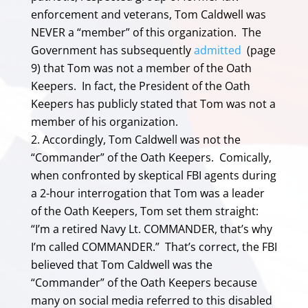
enforcement and veterans, Tom Caldwell was
NEVER a “member” of this organization. The
Government has subsequently
admitted
(page
9) that Tom was not a member of the Oath
Keepers. In fact, the President of the Oath
Keepers has publicly stated that Tom was not a
member of his organization.
Accordingly, Tom Caldwell was not the
“Commander” of the Oath Keepers. Comically,
when confronted by skeptical FBI agents during
a 2-hour interrogation that Tom was a leader
of the Oath Keepers, Tom set them straight:
“I’m a retired Navy Lt. COMMANDER, that’s why
I’m called COMMANDER.” That’s correct, the FBI
believed that Tom Caldwell was the
“Commander” of the Oath Keepers because
many on social media referred to this disabled