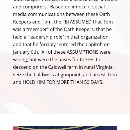
and computers. Based on innocent social
media communications between these Oath
Keepers and Tom, the FBI ASSUMED that Tom
was a “member” of the Oath Keepers, that he
held a “leadership role” in that organization,
and that he forcibly “entered the Capitol” on
January 6th. All of these ASSUMPTIONS were
wrong, but were the bases for the FBI to
descend on the Caldwell farm in rural Virginia,
seize the Caldwells at gunpoint, and arrest Tom
and HOLD HIM FOR MORE THAN 50 DAYS.