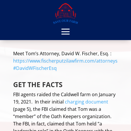
Meet Tom’s Attorney, David W. Fischer, Esq. :
https://www.fischerputzilawfirm.com/attorneys
#DavidWFischerEsq
GET THE FACTS
FBI agents raided the Caldwell farm on January
19, 2021. In their initial
charging document
(page 5), the FBI claimed that Tom was a
“member” of the Oath Keepers organization.
The FBI, in fact, claimed that Tom held “a