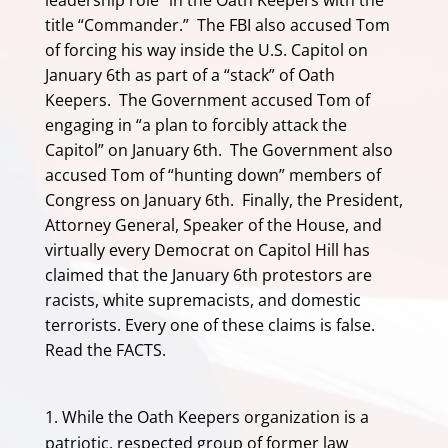
leadership role” in the Oath Keepers with the
title “Commander.” The FBI also accused Tom
of forcing his way inside the U.S. Capitol on
January 6th as part of a “stack” of Oath
Keepers. The Government accused Tom of
engaging in “a plan to forcibly attack the
Capitol” on January 6th. The Government also
accused Tom of “hunting down” members of
Congress on January 6th. Finally, the President,
Attorney General, Speaker of the House, and
virtually every Democrat on Capitol Hill has
claimed that the January 6th protestors are
racists, white supremacists, and domestic
terrorists. Every one of these claims is false.
Read the FACTS.
While the Oath Keepers organization is a
patriotic, respected group of former law