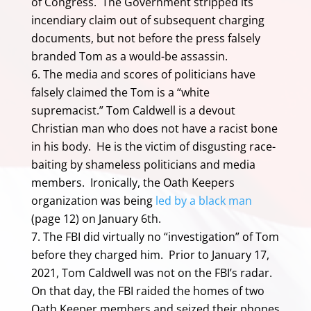
of Congress. The Government stripped its
incendiary claim out of subsequent charging
documents, but not before the press falsely
branded Tom as a would-be assassin.
The media and scores of politicians have
falsely claimed the Tom is a “white
supremacist.” Tom Caldwell is a devout
Christian man who does not have a racist bone
in his body. He is the victim of disgusting race-
baiting by shameless politicians and media
members. Ironically, the Oath Keepers
organization was being
led by a black man
(page 12) on January 6th.
The FBI did virtually no “investigation” of Tom
before they charged him. Prior to January 17,
2021, Tom Caldwell was not on the FBI’s radar.
On that day, the FBI raided the homes of two
Oath Keeper members and seized their phones